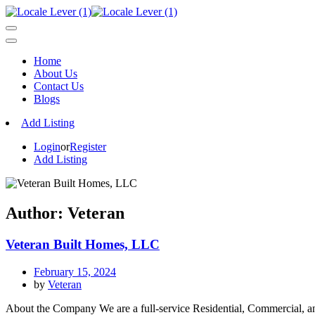
Home
About Us
Contact Us
Blogs
Add Listing
Login
or
Register
Add Listing
Author:
Veteran
Veteran Built Homes, LLC
February 15, 2024
by
Veteran
About the Company We are a full-service Residential, Commercial, and