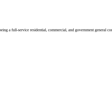
ng a full-service residential, commercial, and government general con