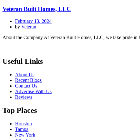
Veteran Built Homes, LLC
February 13, 2024
by
Veteran
About the Company At Veteran Built Homes, LLC, we take pride in bei
Useful Links
About Us
Recent Blogs
Contact Us
Advertise With Us
Reviews
Top Places
Houston
Tampa
New York