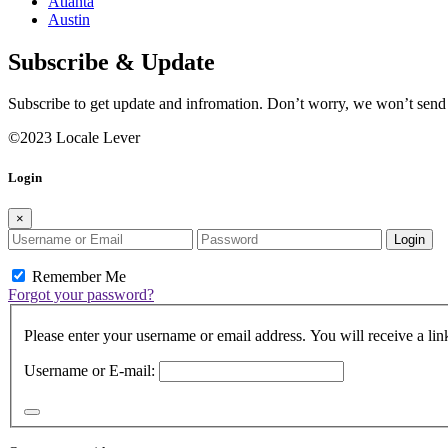
Atlanta
Austin
Subscribe & Update
Subscribe to get update and infromation. Don’t worry, we won’t sen
©2023 Locale Lever
Login
×
Login
Remember Me
Forgot your password?
Please enter your username or email address. You will receive a lin
Username or E-mail: