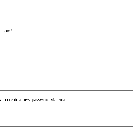
d spam!
k to create a new password via email.