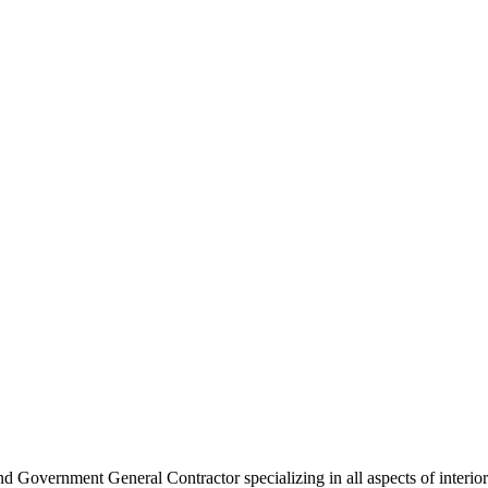
 Government General Contractor specializing in all aspects of interior