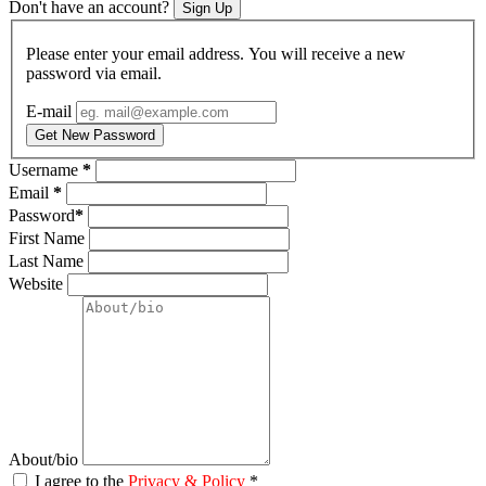
Don't have an account?
Sign Up
Please enter your email address. You will receive a new
password via email.
E-mail
Get New Password
Username
*
Email
*
Password
*
First Name
Last Name
Website
About/bio
I agree to the
Privacy & Policy
*