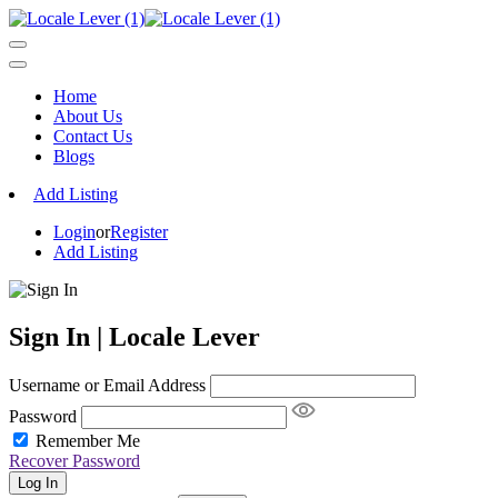
Home
About Us
Contact Us
Blogs
Add Listing
Login
or
Register
Add Listing
Sign In | Locale Lever
Username or Email Address
Password
Remember Me
Recover Password
Log In