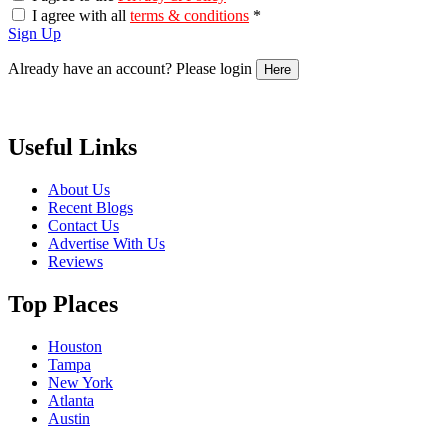
I agree with all
terms & conditions
*
Sign Up
Already have an account? Please login
Here
Useful Links
About Us
Recent Blogs
Contact Us
Advertise With Us
Reviews
Top Places
Houston
Tampa
New York
Atlanta
Austin