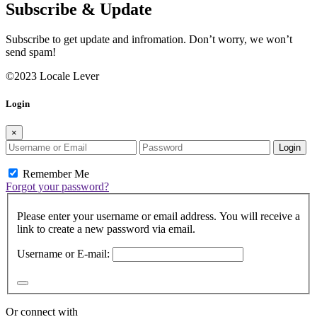
Subscribe & Update
Subscribe to get update and infromation. Don’t worry, we won’t
send spam!
©2023 Locale Lever
Login
×
Login
Remember Me
Forgot your password?
Please enter your username or email address. You will receive a
link to create a new password via email.
Username or E-mail:
Or connect with