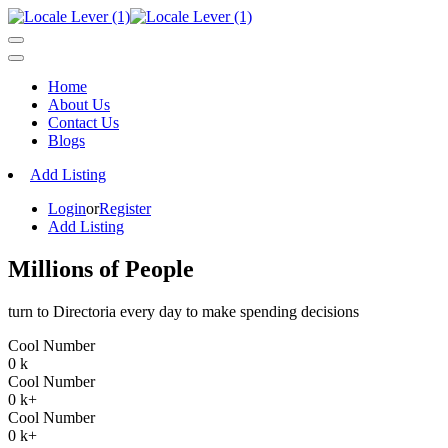
Home
About Us
Contact Us
Blogs
Add Listing
Login
or
Register
Add Listing
Millions of People
turn to Directoria every day to make spending decisions
Cool Number
0
k
Cool Number
0
k+
Cool Number
0
k+