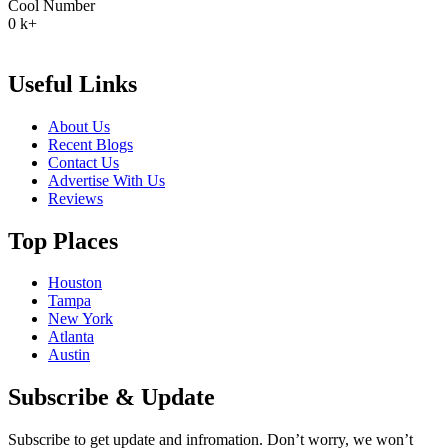
Cool Number
0
k+
Useful Links
About Us
Recent Blogs
Contact Us
Advertise With Us
Reviews
Top Places
Houston
Tampa
New York
Atlanta
Austin
Subscribe & Update
Subscribe to get update and infromation. Don’t worry, we won’t