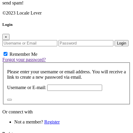
send spam!
©2023 Locale Lever
Login
×
Login
Remember Me
Forgot your password?
Please enter your username or email address. You will receive a
link to create a new password via email.
Username or E-mail:
Or connect with
Not a member?
Register