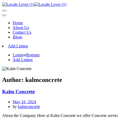
Home
About Us
Contact Us
Blogs
Add Listing
Login
or
Register
Add Listing
Author:
kalmconcrete
Kalm Concrete
May 16, 2024
by
kalmconcrete
About the Company Here at Kalm Concrete we offer Concrete services