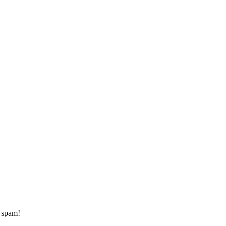
d spam!