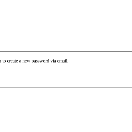
k to create a new password via email.