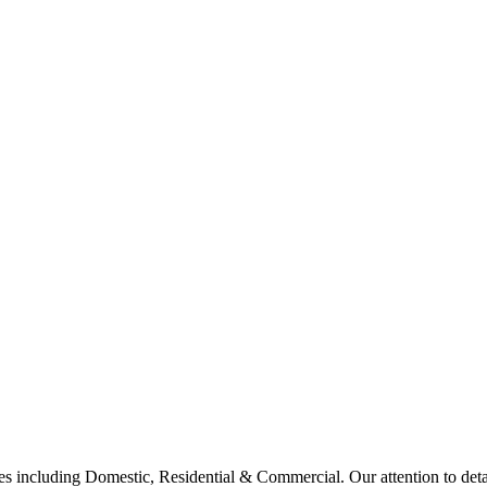
 including Domestic, Residential & Commercial. Our attention to deta