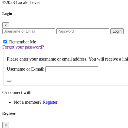
©2023 Locale Lever
Login
×
Login
Remember Me
Forgot your password?
Please enter your username or email address. You will receive a lin
Username or E-mail:
Or connect with
Not a member?
Register
Register
×