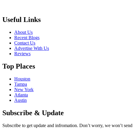
Useful Links
About Us
Recent Blogs
Contact Us
Advertise With Us
Reviews
Top Places
Houston
Tampa
New York
Atlanta
Austin
Subscribe & Update
Subscribe to get update and infromation. Don’t worry, we won’t sen