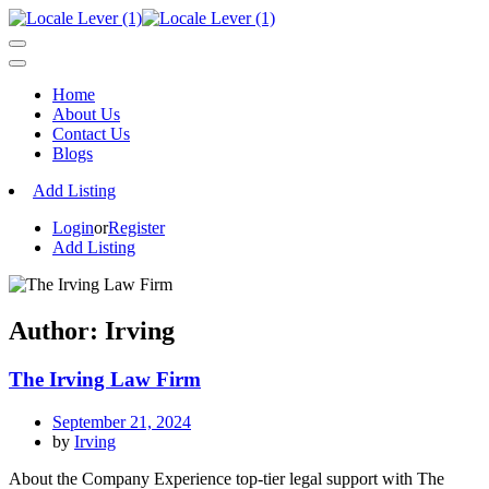
Home
About Us
Contact Us
Blogs
Add Listing
Login
or
Register
Add Listing
Author:
Irving
The Irving Law Firm
September 21, 2024
by
Irving
About the Company Experience top-tier legal support with The