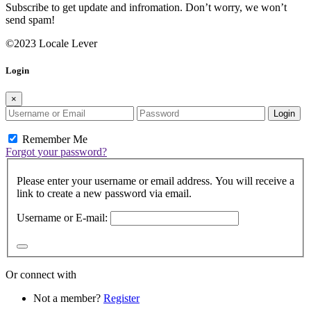
Subscribe to get update and infromation. Don’t worry, we won’t
send spam!
©2023 Locale Lever
Login
×
Login
Remember Me
Forgot your password?
Please enter your username or email address. You will receive a
link to create a new password via email.
Username or E-mail:
Or connect with
Not a member?
Register