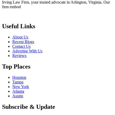
Irving Law Firm, your trusted advocate in Arlington, Virginia. Our
firm embod
Useful Links
About Us
Recent Blogs
Contact Us
Advertise With Us
Reviews
Top Places
Houston
Tampa
New York
Atlanta
Austin
Subscribe & Update