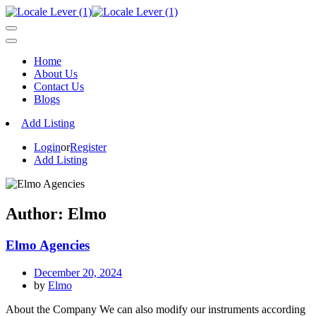
Home
About Us
Contact Us
Blogs
Add Listing
Login
or
Register
Add Listing
Author:
Elmo
Elmo Agencies
December 20, 2024
by
Elmo
About the Company We can also modify our instruments according