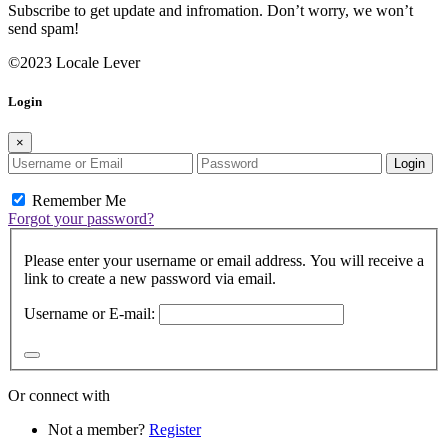
Subscribe to get update and infromation. Don’t worry, we won’t
send spam!
©2023 Locale Lever
Login
×
Login
Remember Me
Forgot your password?
Please enter your username or email address. You will receive a
link to create a new password via email.
Username or E-mail:
Or connect with
Not a member?
Register