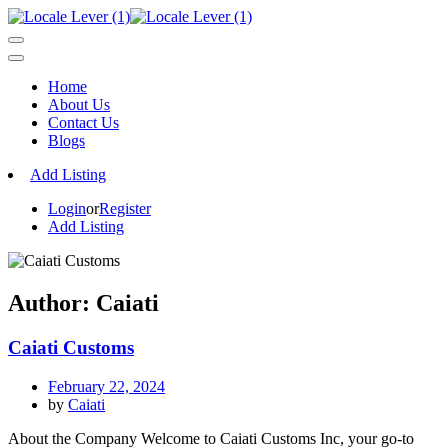
Home
About Us
Contact Us
Blogs
Add Listing
Login
or
Register
Add Listing
Author:
Caiati
Caiati Customs
February 22, 2024
by
Caiati
About the Company Welcome to Caiati Customs Inc, your go-to