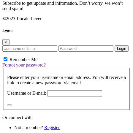
Subscribe to get update and infromation. Don’t worry, we won’t
send spam!
©2023 Locale Lever
Login
×
Login
Remember Me
Forgot your password?
Please enter your username or email address. You will receive a
link to create a new password via email.
Username or E-mail:
Or connect with
Not a member?
Register