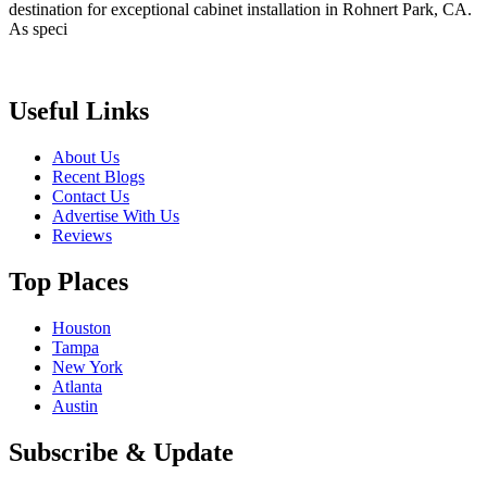
destination for exceptional cabinet installation in Rohnert Park, CA.
As speci
Useful Links
About Us
Recent Blogs
Contact Us
Advertise With Us
Reviews
Top Places
Houston
Tampa
New York
Atlanta
Austin
Subscribe & Update