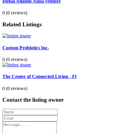
Dubai Atlantis Aqua venture
0
(0 reviews)
Related Listings
Custom Probiotics Inc.
0
(0 reviews)
The Center of Connected Living - Fl
0
(0 reviews)
Contact the listing owner