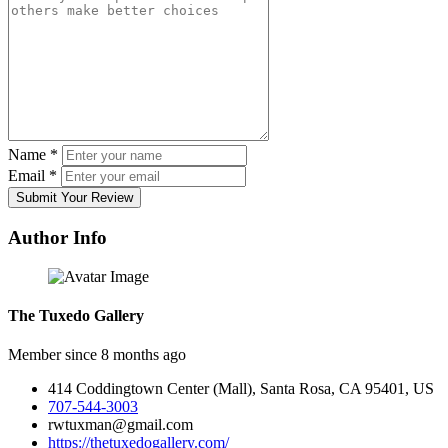
Name
*
Email
*
Submit Your Review
Author Info
The Tuxedo Gallery
Member since 8 months ago
414 Coddingtown Center (Mall), Santa Rosa, CA 95401, US
707-544-3003
rwtuxman@gmail.com
https://thetuxedogallery.com/