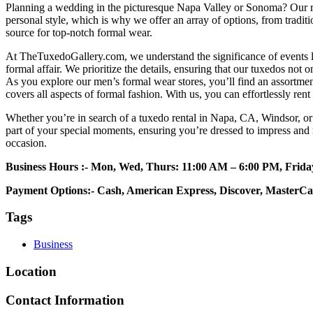
Planning a wedding in the picturesque Napa Valley or Sonoma? Our r
personal style, which is why we offer an array of options, from tradi
source for top-notch formal wear.
At TheTuxedoGallery.com, we understand the significance of events li
formal affair. We prioritize the details, ensuring that our tuxedos not on
As you explore our men’s formal wear stores, you’ll find an assortme
covers all aspects of formal fashion. With us, you can effortlessly re
Whether you’re in search of a tuxedo rental in Napa, CA, Windsor, or 
part of your special moments, ensuring you’re dressed to impress and
occasion.
Business Hours :-
Mon, Wed, Thurs: 11:00 AM – 6:00 PM, Frid
Payment Options:- Cash, American Express, Discover, MasterCa
Tags
Business
Location
Contact Information