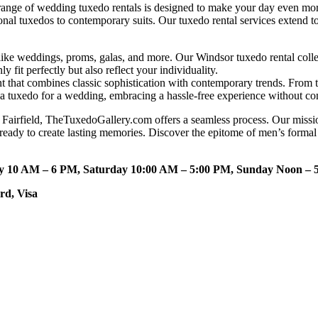
ange of wedding tuxedo rentals is designed to make your day even mor
tional tuxedos to contemporary suits. Our tuxedo rental services exten
ke weddings, proms, galas, and more. Our Windsor tuxedo rental collec
ly fit perfectly but also reflect your individuality.
nt that combines classic sophistication with contemporary trends. Fro
nt a tuxedo for a wedding, embracing a hassle-free experience without c
Fairfield, TheTuxedoGallery.com offers a seamless process. Our mission
 ready to create lasting memories. Discover the epitome of men’s forma
ay 10 AM – 6 PM, Saturday 10:00 AM – 5:00 PM, Sunday Noon – 
rd, Visa