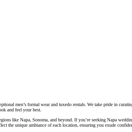
ional men’s formal wear and tuxedo rentals. We take pride in curating a
ok and feel your best.
c regions like Napa, Sonoma, and beyond. If you’re seeking Napa wedding
eflect the unique ambiance of each location, ensuring you exude confid