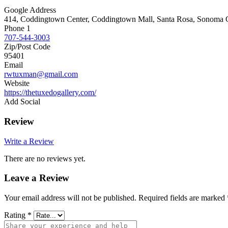
Google Address
414, Coddingtown Center, Coddingtown Mall, Santa Rosa, Sonoma Co
Phone 1
707-544-3003
Zip/Post Code
95401
Email
rwtuxman@gmail.com
Website
https://thetuxedogallery.com/
Add Social
Review
Write a Review
There are no reviews yet.
Leave a Review
Your email address will not be published.
Required fields are marked
Rating
*