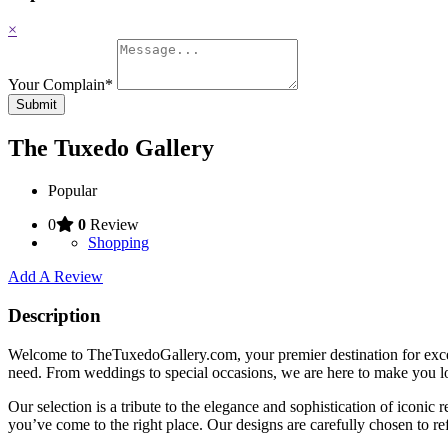
×
Your Complain
*
Submit
The Tuxedo Gallery
Popular
0
0
Review
Shopping
Add A Review
Description
Welcome to TheTuxedoGallery.com, your premier destination for except
need. From weddings to special occasions, we are here to make you lo
Our selection is a tribute to the elegance and sophistication of iconi
you’ve come to the right place. Our designs are carefully chosen to r