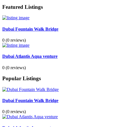
Featured Listings
Dubai Fountain Walk Bridge
0
(0 reviews)
Dubai Atlantis Aqua venture
0
(0 reviews)
Popular Listings
Dubai Fountain Walk Bridge
0
(0 reviews)