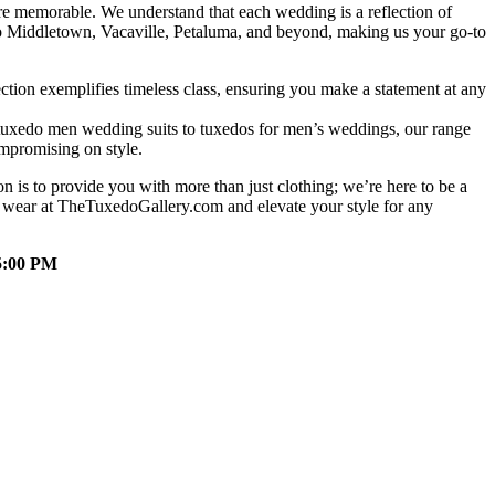
e memorable. We understand that each wedding is a reflection of
d to Middletown, Vacaville, Petaluma, and beyond, making us your go-to
tion exemplifies timeless class, ensuring you make a statement at any
m tuxedo men wedding suits to tuxedos for men’s weddings, our range
ompromising on style.
 is to provide you with more than just clothing; we’re here to be a
l wear at TheTuxedoGallery.com and elevate your style for any
5:00 PM