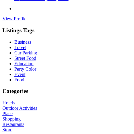
View Profile
Listings Tags
Business
Travel
Car Parking
Street Food
Education
Party Color
Event
Food
Categories
Hotels
Outdoor Activities
Place
Shopping
Restaurants
Store