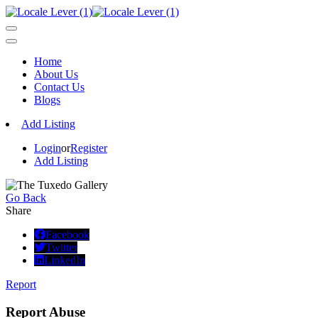
Home
About Us
Contact Us
Blogs
Add Listing
Login
or
Register
Add Listing
Go Back
Share
Facebook
Twitter
LinkedIn
Report
Report Abuse