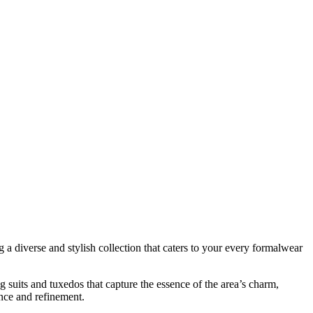
 diverse and stylish collection that caters to your every formalwear
 suits and tuxedos that capture the essence of the area’s charm,
ence and refinement.