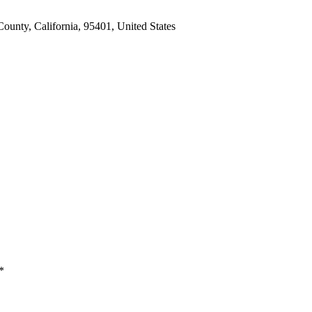
unty, California, 95401, United States
*