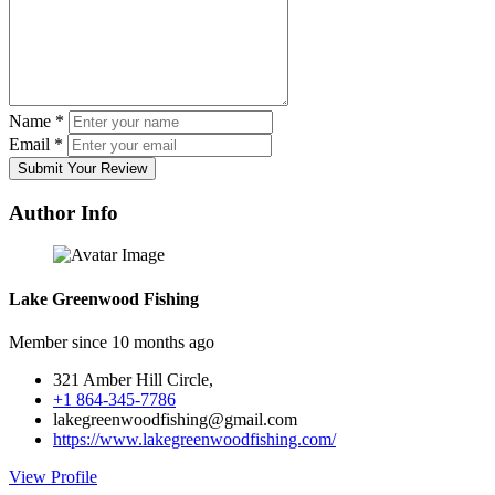
Name
*
Email
*
Submit Your Review
Author Info
Lake Greenwood Fishing
Member since 10 months ago
321 Amber Hill Circle,
+1 864-345-7786
lakegreenwoodfishing@gmail.com
https://www.lakegreenwoodfishing.com/
View Profile