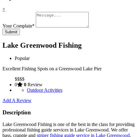
×
Your Complain
*
Submit
Lake Greenwood Fishing
Popular
Excellent Fishing Spots on a Greenwood Lake Pier
$
$
$
$
0
0
Review
Outdoor Activities
Add A Review
Description
Lake Greenwood Fishing is one of the best in the class for providing
professional fishing guide services in Lake Greenwood. We offer
bass, crappie and
striper fishing guide service in Lake Greenwood
.