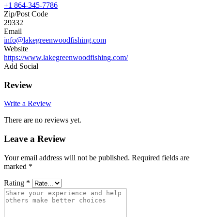
+1 864-345-7786
Zip/Post Code
29332
Email
info@lakegreenwoodfishing.com
Website
https://www.lakegreenwoodfishing.com/
Add Social
Review
Write a Review
There are no reviews yet.
Leave a Review
Your email address will not be published.
Required fields are
marked
*
Rating
*