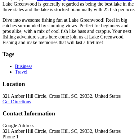
Lake Greenwood is generally regarded as being the best lake in the
three states and the lake is stocked bi-annually with 25 fish per acre.
Dive into awesome fishing fun at Lake Greenwood! Reel in big
catches surrounded by stunning views. Perfect for beginners and
pros alike, with a mix of cool fish like bass and crappie. Your next
fishing adventure starts here come join us at Lake Greenwood
Fishing and make memories that will last a lifetime!
Tags
Business
Travel
Location
321 Amber Hill Circle, Cross Hill, SC, 29332, United States
Get Directions
Contact Information
Google Address
321 Amber Hill Circle, Cross Hill, SC, 29332, United States
Phone 1