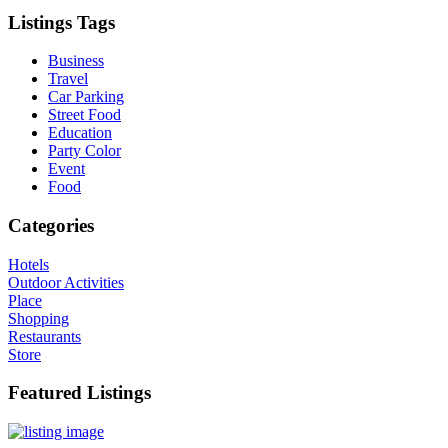
Listings Tags
Business
Travel
Car Parking
Street Food
Education
Party Color
Event
Food
Categories
Hotels
Outdoor Activities
Place
Shopping
Restaurants
Store
Featured Listings