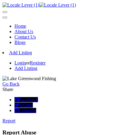
Home
About Us
Contact Us
Blogs
Add Listing
Login
or
Register
Add Listing
Go Back
Share
Facebook
Twitter
LinkedIn
Report
Report Abuse