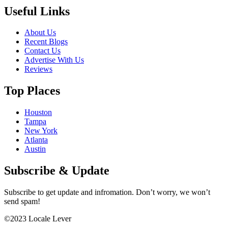
Useful Links
About Us
Recent Blogs
Contact Us
Advertise With Us
Reviews
Top Places
Houston
Tampa
New York
Atlanta
Austin
Subscribe & Update
Subscribe to get update and infromation. Don’t worry, we won’t
send spam!
©2023 Locale Lever