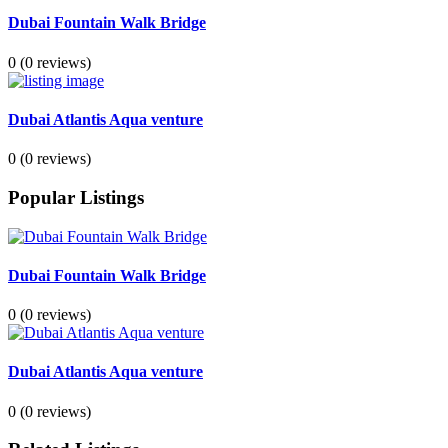
Dubai Fountain Walk Bridge
0
(0 reviews)
Dubai Atlantis Aqua venture
0
(0 reviews)
Popular Listings
Dubai Fountain Walk Bridge
0
(0 reviews)
Dubai Atlantis Aqua venture
0
(0 reviews)