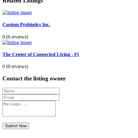
Related Listings
Custom Probiotics Inc.
0
(0 reviews)
The Center of Connected Living - Fl
0
(0 reviews)
Contact the listing owner
Submit Now