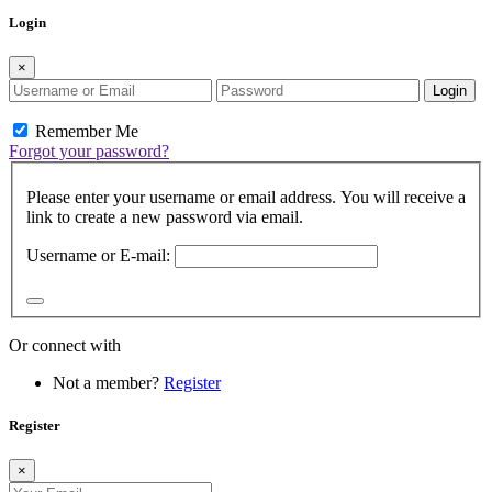
Login
×
Login
Remember Me
Forgot your password?
Please enter your username or email address. You will receive a
link to create a new password via email.
Username or E-mail:
Or connect with
Not a member?
Register
Register
×