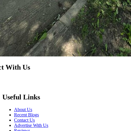
t With Us
Useful Links
About Us
Recent Blogs
Contact Us
Advertise With Us
Reviews