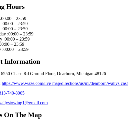
ng Hours
:00:00 – 23:59
:00:00 – 23:59
:00:00 – 23:59
ay :00:00 – 23:59
 :00:00 – 23:59
00:00 – 23:59
 :00:00 – 23:59
t Information
 6550 Chase Rd Ground Floor, Dearborn, Michigan 48126
:
https://www.waze.com/live-map/directions/us/mi/dearborn/wallys-
313-740-8005
wallystowing1@gmail.com
Us On The Map