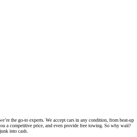
e’re the go-to experts. We accept cars in any condition, from beat-up
er you a competitive price, and even provide free towing. So why wait?
junk into cash.