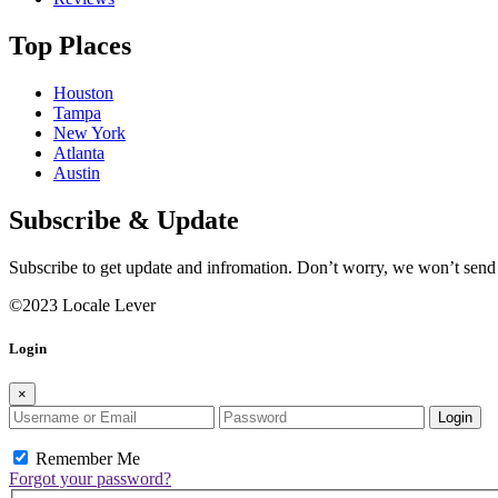
Top Places
Houston
Tampa
New York
Atlanta
Austin
Subscribe & Update
Subscribe to get update and infromation. Don’t worry, we won’t sen
©2023 Locale Lever
Login
×
Login
Remember Me
Forgot your password?