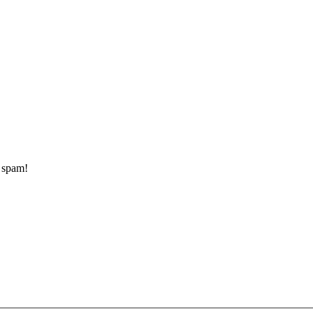
d spam!