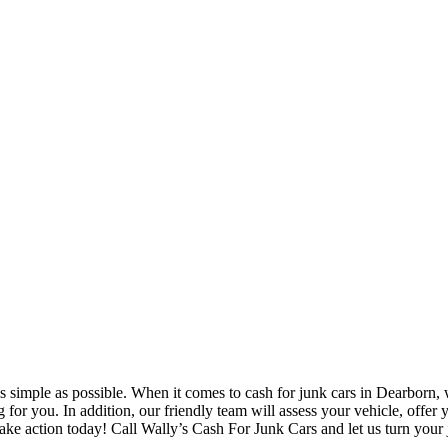
 simple as possible. When it comes to cash for junk cars in Dearborn, w
ng for you. In addition, our friendly team will assess your vehicle, off
Take action today! Call Wally’s Cash For Junk Cars and let us turn your 