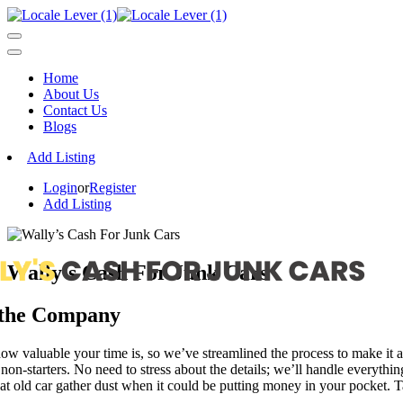
Home
About Us
Contact Us
Blogs
Add Listing
Login
or
Register
Add Listing
Wally’s Cash For Junk Cars
 the Company
 valuable your time is, so we’ve streamlined the process to make it as
 non-starters. No need to stress about the details; we’ll handle everythi
hat old car gather dust when it could be putting money in your pocket. 