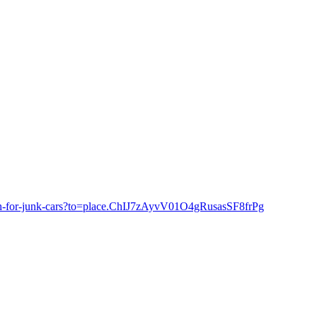
cash-for-junk-cars?to=place.ChIJ7zAyvV01O4gRusasSF8frPg