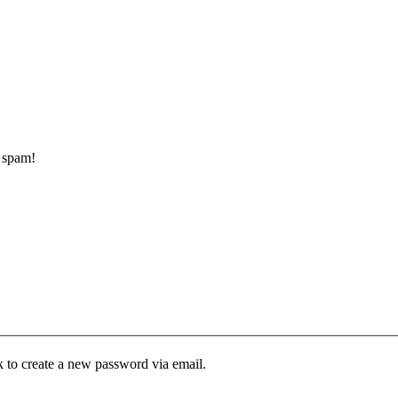
d spam!
k to create a new password via email.