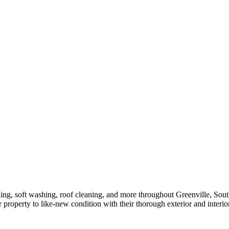
ng, soft washing, roof cleaning, and more throughout Greenville, South
property to like-new condition with their thorough exterior and interio