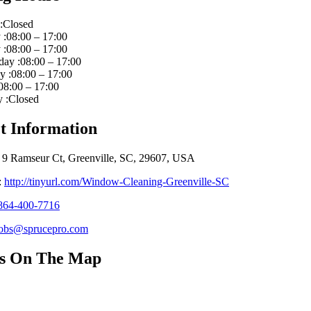
:Closed
:08:00 – 17:00
:08:00 – 17:00
ay :08:00 – 17:00
 :08:00 – 17:00
08:00 – 17:00
 :Closed
t Information
 9 Ramseur Ct, Greenville, SC, 29607, USA
:
http://tinyurl.com/Window-Cleaning-Greenville-SC
864-400-7716
jobs@sprucepro.com
Us On The Map