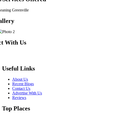
aning Greenville
llery
t With Us
Useful Links
About Us
Recent Blogs
Contact Us
Advertise With Us
Reviews
Top Places