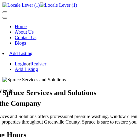
Home
About Us
Contact Us
Blogs
Add Listing
Login
or
Register
Add Listing
Spruce Services and Solutions
 the Company
ices and Solutions offers professional pressure washing, window cleani
properties throughout Greenville County. Spruce is sure to restore your 
ng Hours