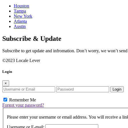
Houston
Tampa
New York
Atlanta
Austin
Subscribe & Update
Subscribe to get update and infromation. Don’t worry, we won’t sen
©2023 Locale Lever
Login
×
Login
Remember Me
Forgot your password?
Please enter your username or email address. You will receive a lin
Username or E-mail: