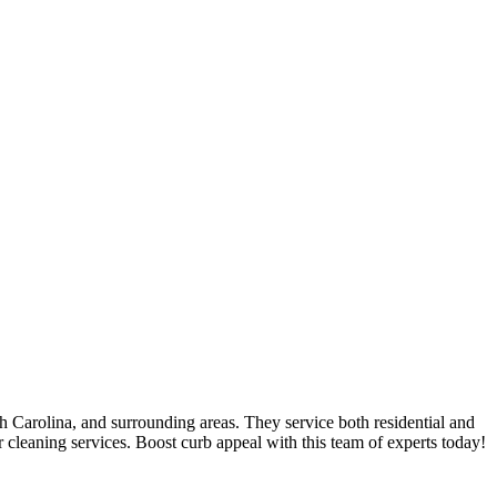
 Carolina, and surrounding areas. They service both residential and
r cleaning services. Boost curb appeal with this team of experts today!