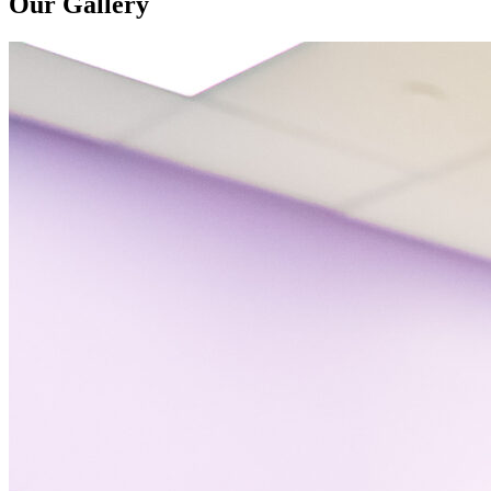
Our Gallery