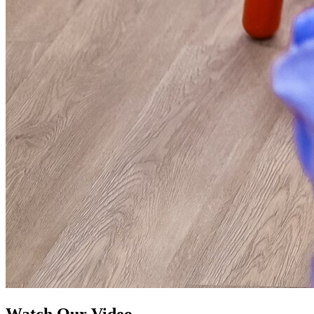
Watch Our Video