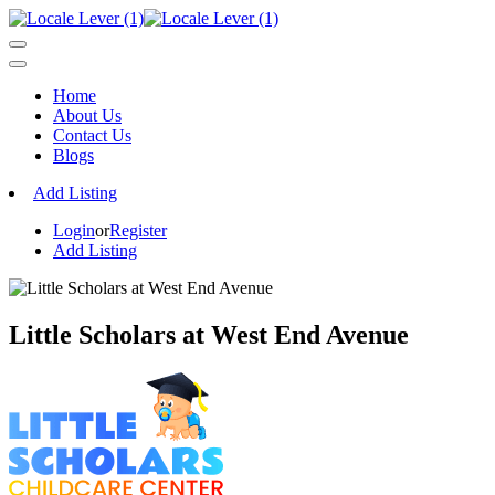
Home
About Us
Contact Us
Blogs
Add Listing
Login
or
Register
Add Listing
Little Scholars at West End Avenue