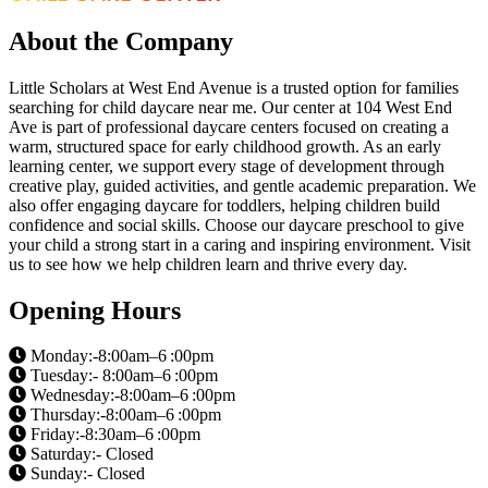
About the Company
Little Scholars at West End Avenue is a trusted option for families
searching for child daycare near me. Our center at 104 West End
Ave is part of professional daycare centers focused on creating a
warm, structured space for early childhood growth. As an early
learning center, we support every stage of development through
creative play, guided activities, and gentle academic preparation. We
also offer engaging daycare for toddlers, helping children build
confidence and social skills. Choose our daycare preschool to give
your child a strong start in a caring and inspiring environment. Visit
us to see how we help children learn and thrive every day.
Opening Hours
Monday:-8:00am–6 :00pm
Tuesday:- 8:00am–6 :00pm
Wednesday:-8:00am–6 :00pm
Thursday:-8:00am–6 :00pm
Friday:-8:30am–6 :00pm
Saturday:- Closed
Sunday:- Closed