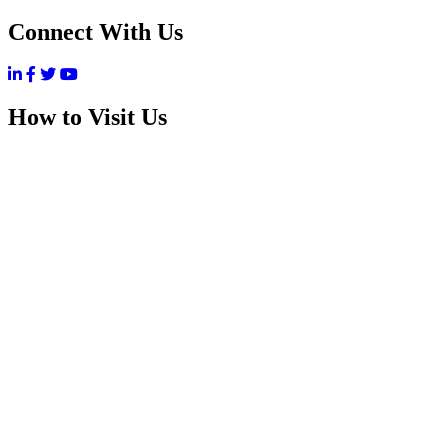
Connect With Us
How to Visit Us