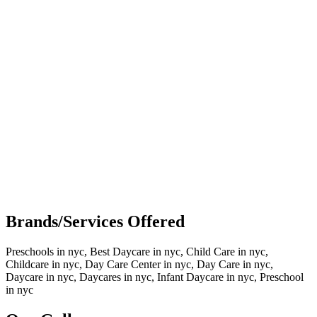
Brands/Services Offered
Preschools in nyc, Best Daycare in nyc, Child Care in nyc,
Childcare in nyc, Day Care Center in nyc, Day Care in nyc,
Daycare in nyc, Daycares in nyc, Infant Daycare in nyc, Preschool
in nyc