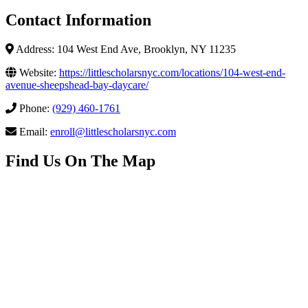
Contact Information
Address: 104 West End Ave, Brooklyn, NY 11235
Website:
https://littlescholarsnyc.com/locations/104-west-end-
avenue-sheepshead-bay-daycare/
Phone:
(929) 460-1761
Email:
enroll@littlescholarsnyc.com
Find Us On The Map