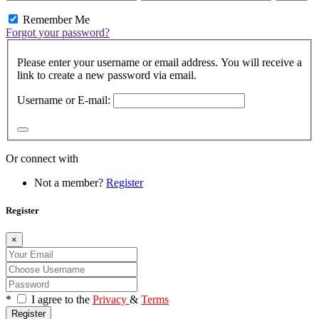
Remember Me
Forgot your password?
Please enter your username or email address. You will receive a
link to create a new password via email.
Username or E-mail:
Or connect with
Not a member?
Register
Register
×
*
I agree to the
Privacy
&
Terms
Register