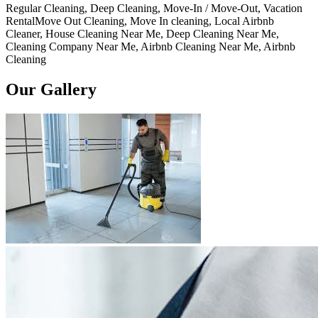
Regular Cleaning, Deep Cleaning, Move-In / Move-Out, Vacation
RentalMove Out Cleaning, Move In cleaning, Local Airbnb
Cleaner, House Cleaning Near Me, Deep Cleaning Near Me,
Cleaning Company Near Me, Airbnb Cleaning Near Me, Airbnb
Cleaning
Our Gallery