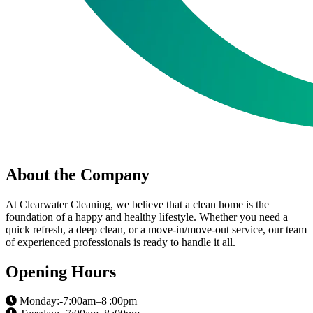
About the Company
At Clearwater Cleaning, we believe that a clean home is the
foundation of a happy and healthy lifestyle. Whether you need a
quick refresh, a deep clean, or a move-in/move-out service, our team
of experienced professionals is ready to handle it all.
Opening Hours
Monday:-7:00am–8 :00pm