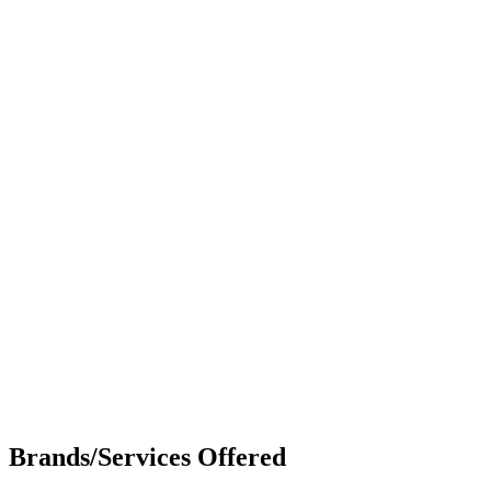
Brands/Services Offered