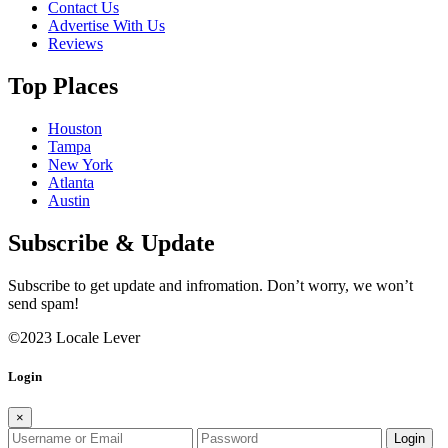
Contact Us
Advertise With Us
Reviews
Top Places
Houston
Tampa
New York
Atlanta
Austin
Subscribe & Update
Subscribe to get update and infromation. Don’t worry, we won’t
send spam!
©2023 Locale Lever
Login
×
Login