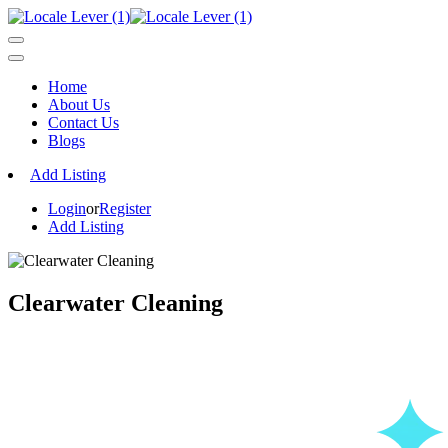
Home
About Us
Contact Us
Blogs
Add Listing
Login
or
Register
Add Listing
Clearwater Cleaning