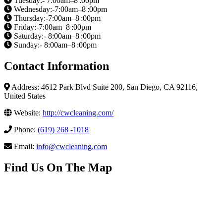
Tuesday:- 7:00am–8 :00pm
Wednesday:-7:00am–8 :00pm
Thursday:-7:00am–8 :00pm
Friday:-7:00am–8 :00pm
Saturday:- 8:00am–8 :00pm
Sunday:- 8:00am–8 :00pm
Contact Information
Address: 4612 Park Blvd Suite 200, San Diego, CA 92116,
United States
Website:
http://cwcleaning.com/
Phone:
(619) 268 -1018
Email:
info@cwcleaning.com
Find Us On The Map