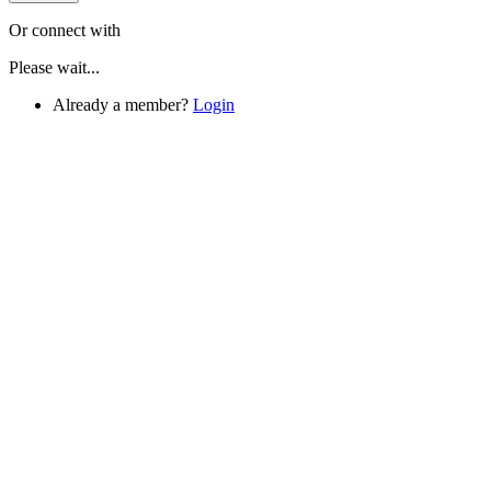
Or connect with
Please wait...
Already a member?
Login