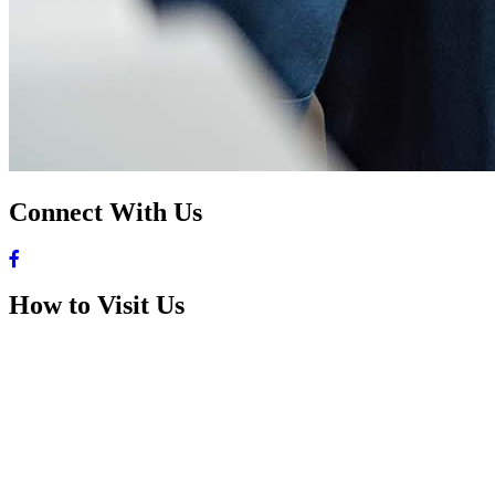
Connect With Us
How to Visit Us