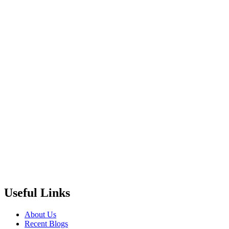
Useful Links
About Us
Recent Blogs