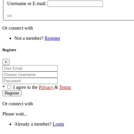
Username or E-mail:
Or connect with
Not a member?
Register
Register
×
*
I agree to the
Privacy
&
Terms
Register
Or connect with
Please wait...
Already a member?
Login