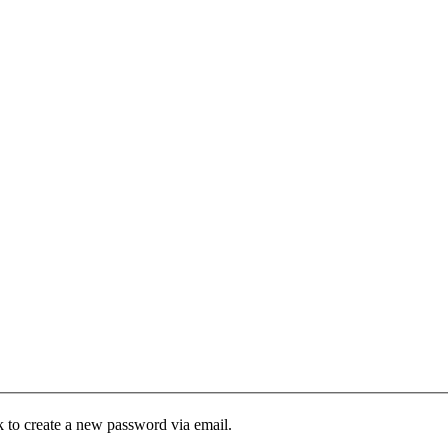
k to create a new password via email.