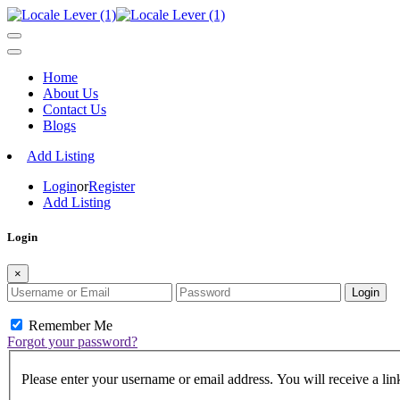
Home
About Us
Contact Us
Blogs
Add Listing
Login
or
Register
Add Listing
Login
×
Login
Remember Me
Forgot your password?
Please enter your username or email address. You will receive a lin