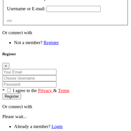
Username or E-mail:
Or connect with
Not a member?
Register
Register
×
*
I agree to the
Privacy
&
Terms
Register
Or connect with
Please wait...
Already a member?
Login