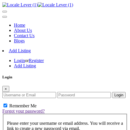
Home
About Us
Contact Us
Blogs
Add Listing
Login
or
Register
Add Listing
Login
×
Login
Remember Me
Forgot your password?
Please enter your username or email address. You will receive a
link to create a new password via email.