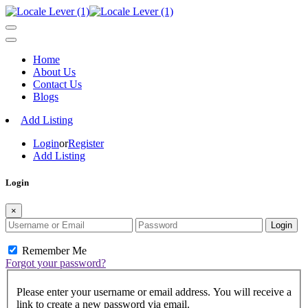
Home
About Us
Contact Us
Blogs
Add Listing
Login
or
Register
Add Listing
Login
×
Login
Remember Me
Forgot your password?
Please enter your username or email address. You will receive a
link to create a new password via email.