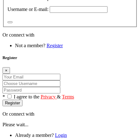
Username or E-mail:
Or connect with
Not a member?
Register
Register
×
*
I agree to the
Privacy
&
Terms
Register
Or connect with
Please wait...
Already a member?
Login