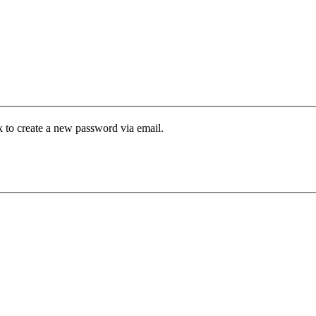
k to create a new password via email.