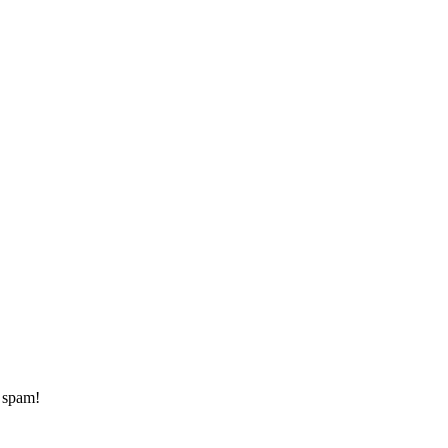
d spam!