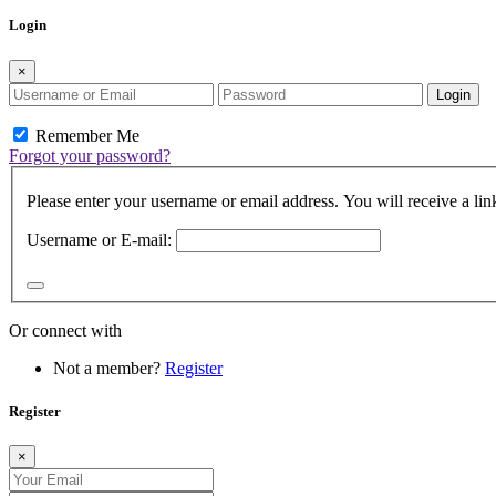
Login
×
Login
Remember Me
Forgot your password?
Please enter your username or email address. You will receive a lin
Username or E-mail:
Or connect with
Not a member?
Register
Register
×