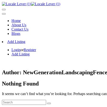
Home
About Us
Contact Us
Blogs
Add Listing
Login
or
Register
Add Listing
Author:
NewGenerationLandscapingFenc
Nothing Found
It seems we can’t find what you’re looking for. Perhaps searching can