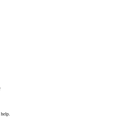
e
 help.