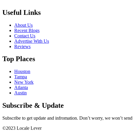
Useful Links
About Us
Recent Blogs
Contact Us
Advertise With Us
Reviews
Top Places
Houston
Tampa
New York
Atlanta
Austin
Subscribe & Update
Subscribe to get update and infromation. Don’t worry, we won’t sen
©2023 Locale Lever