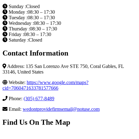
Sunday :Closed
Monday :08:30 – 17:30
Tuesday :08:30 – 17:30
Wednesday :08:30 – 17:30
Thursday :08:30 – 17:30
Friday :08:30 – 17:30
Saturday :Closed
Contact Information
Address: 135 San Lorenzo Ave STE 750, Coral Gables, FL
33146, United States
Website:
https://www.google.com/maps?
cid=7060471633781577666
Phone:
(305) 677-8489
Email:
wedontprovidefirmsemail@notuse.com
Find Us On The Map