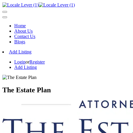
Home
About Us
Contact Us
Blogs
Add Listing
Login
or
Register
Add Listing
The Estate Plan