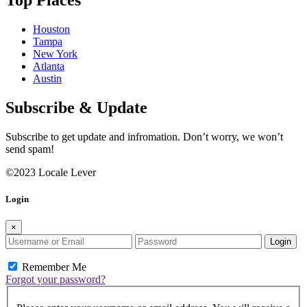
Top Places
Houston
Tampa
New York
Atlanta
Austin
Subscribe & Update
Subscribe to get update and infromation. Don’t worry, we won’t
send spam!
©2023 Locale Lever
Login
×
Login
Remember Me
Forgot your password?