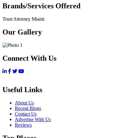
Brands/Services Offered
Trust Attorney Miami
Our Gallery
Connect With Us
Useful Links
About Us
Recent Blogs
Contact Us
Advertise With Us
Reviews