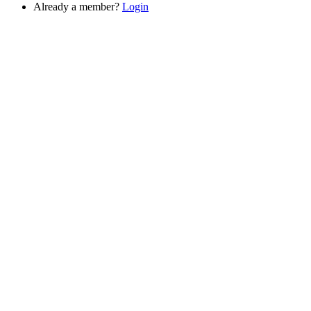
Already a member?
Login