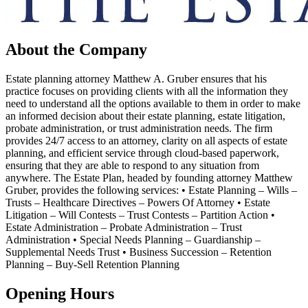
About the Company
Estate planning attorney Matthew A. Gruber ensures that his
practice focuses on providing clients with all the information they
need to understand all the options available to them in order to make
an informed decision about their estate planning, estate litigation,
probate administration, or trust administration needs. The firm
provides 24/7 access to an attorney, clarity on all aspects of estate
planning, and efficient service through cloud-based paperwork,
ensuring that they are able to respond to any situation from
anywhere. The Estate Plan, headed by founding attorney Matthew
Gruber, provides the following services: • Estate Planning – Wills –
Trusts – Healthcare Directives – Powers Of Attorney • Estate
Litigation – Will Contests – Trust Contests – Partition Action •
Estate Administration – Probate Administration – Trust
Administration • Special Needs Planning – Guardianship –
Supplemental Needs Trust • Business Succession – Retention
Planning – Buy-Sell Retention Planning
Opening Hours