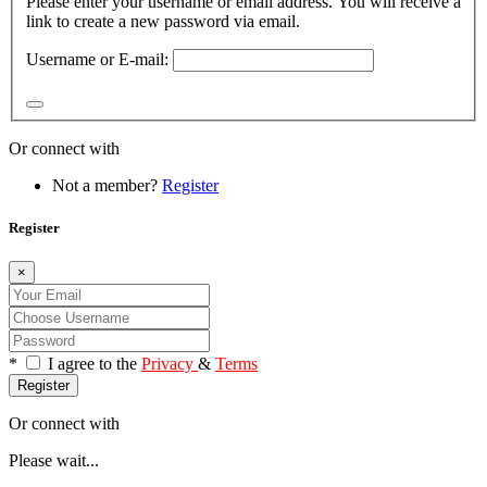
Please enter your username or email address. You will receive a
link to create a new password via email.
Username or E-mail:
Or connect with
Not a member?
Register
Register
×
*
I agree to the
Privacy
&
Terms
Register
Or connect with
Please wait...